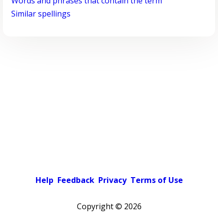
Words and phrases that contain the term
Similar spellings
Help
Feedback
Privacy
Terms of Use
Copyright ©
2026