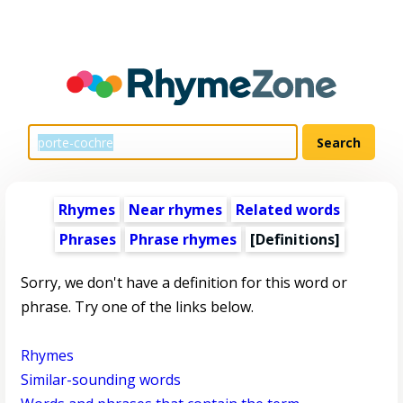
Rhymes
Near rhymes
Related words
Phrases
Phrase rhymes
[Definitions]
Sorry, we don't have a definition for this word or
phrase. Try one of the links below.
Rhymes
Similar-sounding words