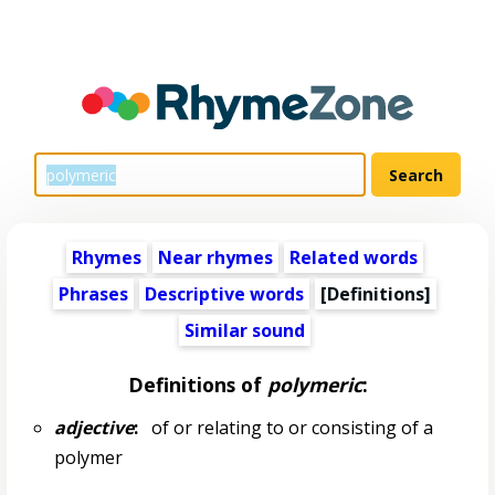
Rhymes
Near rhymes
Related words
Phrases
Descriptive words
[Definitions]
Similar sound
Definitions of
polymeric
:
adjective
:
of or relating to or consisting of a
polymer