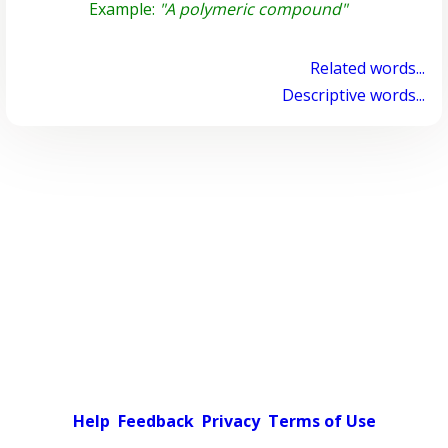
Example:
"A polymeric compound"
Related words...
Descriptive words...
Help
Feedback
Privacy
Terms of Use