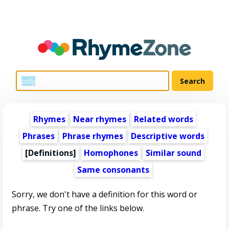
Rhymes
Near rhymes
Related words
Phrases
Phrase rhymes
Descriptive words
[Definitions]
Homophones
Similar sound
Same consonants
Sorry, we don't have a definition for this word or
phrase. Try one of the links below.