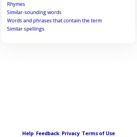
Rhymes
Similar-sounding words
Words and phrases that contain the term
Similar spellings
Help
Feedback
Privacy
Terms of Use