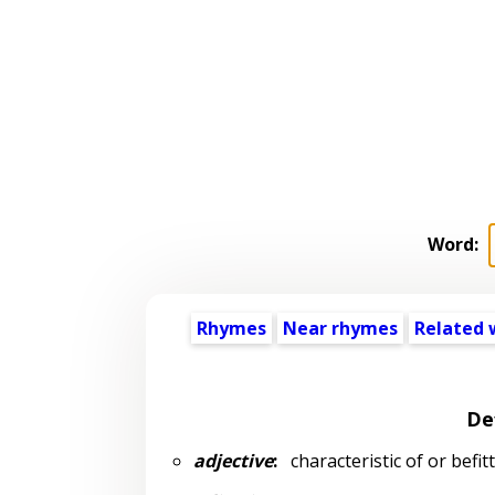
Word:
Rhymes
Near rhymes
Related 
De
adjective
:
characteristic of or befit