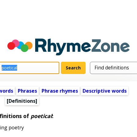
words
Phrases
Phrase rhymes
Descriptive words
[Definitions]
finitions of
poetical
:
ting poetry