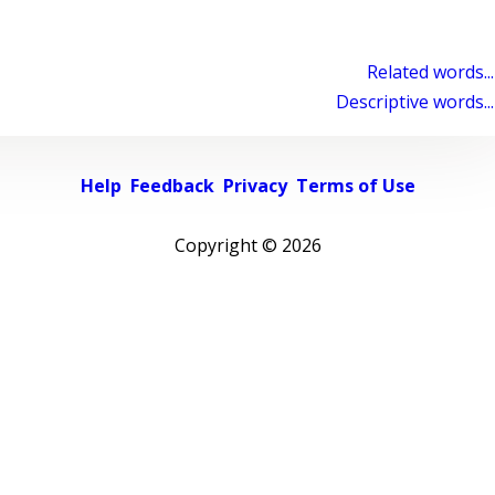
Related words...
Descriptive words...
Help
Feedback
Privacy
Terms of Use
Copyright ©
2026