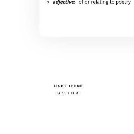
adjective
:
of or relating to poetry
Pick a color scheme
Light theme
Dark theme