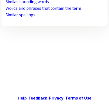
Similar-sounding words
Words and phrases that contain the term
Similar spellings
Help
Feedback
Privacy
Terms of Use