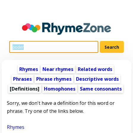
Rhymes
Near rhymes
Related words
Phrases
Phrase rhymes
Descriptive words
[Definitions]
Homophones
Same consonants
Sorry, we don't have a definition for this word or
phrase. Try one of the links below.
Rhymes