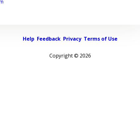
rm
Help
Feedback
Privacy
Terms of Use
Copyright ©
2026