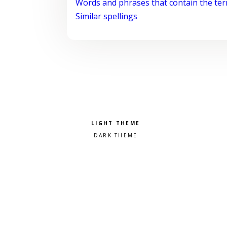
Words and phrases that contain the te
Similar spellings
Pick a color scheme
Light theme
Dark theme