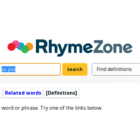
s
Related words
[Definitions]
s word or phrase. Try one of the links below.