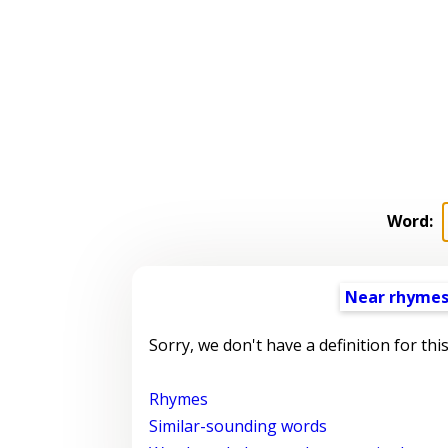
Word:
Near rhyme
Sorry, we don't have a definition for thi
Rhymes
Similar-sounding words