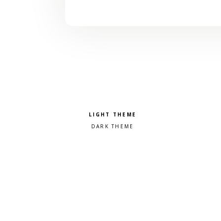
Pick a color scheme
Light theme
Dark theme