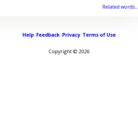
Related words...
Help
Feedback
Privacy
Terms of Use
Copyright ©
2026