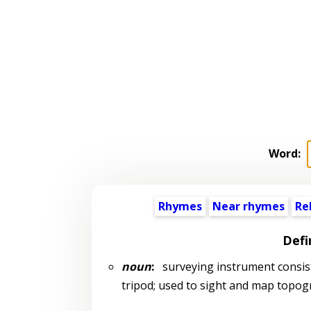
Word:
Rhymes
Near rhymes
Re
Defi
noun
:
surveying instrument consist
tripod; used to sight and map topogr