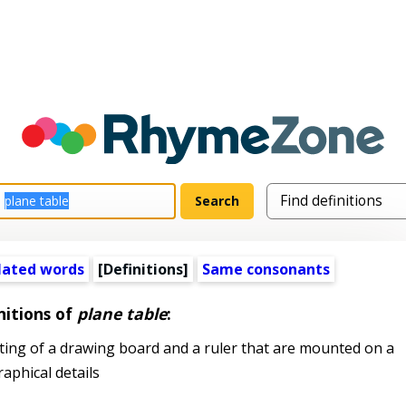
lated words
[Definitions]
Same consonants
nitions of
plane table
:
ing of a drawing board and a ruler that are mounted on a
aphical details