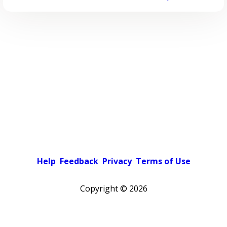
Help
Feedback
Privacy
Terms of Use
Copyright ©
2026
Pick a color scheme
Light theme