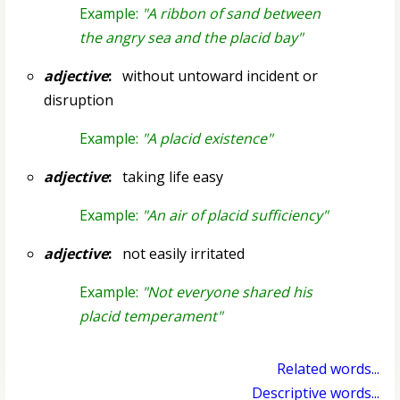
Example:
"A ribbon of sand between
the angry sea and the placid bay"
adjective
:
without untoward incident or
disruption
Example:
"A placid existence"
adjective
:
taking life easy
Example:
"An air of placid sufficiency"
adjective
:
not easily irritated
Example:
"Not everyone shared his
placid temperament"
Related words...
Descriptive words...