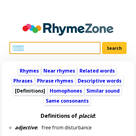
Rhymes
Near rhymes
Related words
Phrases
Phrase rhymes
Descriptive words
[Definitions]
Homophones
Similar sound
Same consonants
Definitions of
placid
:
adjective
:
free from disturbance