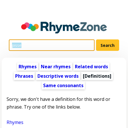
Rhymes
Near rhymes
Related words
Phrases
Descriptive words
[Definitions]
Same consonants
Sorry, we don't have a definition for this word or
phrase. Try one of the links below.
Rhymes