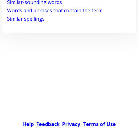
Similar-sounding words
Words and phrases that contain the term
Similar spellings
Help
Feedback
Privacy
Terms of Use