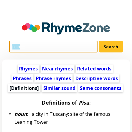
Rhymes
Near rhymes
Related words
Phrases
Phrase rhymes
Descriptive words
[Definitions]
Similar sound
Same consonants
Definitions of
Pisa
:
noun
:
a city in Tuscany; site of the famous
Leaning Tower