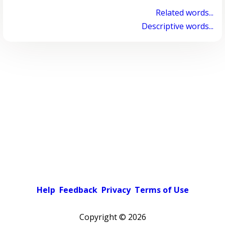
Related words...
Descriptive words...
Help
Feedback
Privacy
Terms of Use
Copyright ©
2026