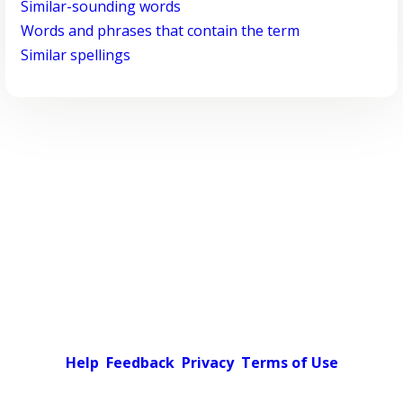
Similar-sounding words
Words and phrases that contain the term
Similar spellings
Help
Feedback
Privacy
Terms of Use