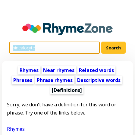
Rhymes
Near rhymes
Related words
Phrases
Phrase rhymes
Descriptive words
[Definitions]
Sorry, we don't have a definition for this word or
phrase. Try one of the links below.
Rhymes