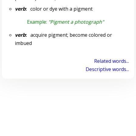
verb
:
color or dye with a pigment
Example:
"Pigment a photograph"
verb
:
acquire pigment; become colored or
imbued
Related words...
Descriptive words...