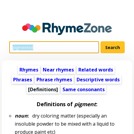
Rhymes
Near rhymes
Related words
Phrases
Phrase rhymes
Descriptive words
[Definitions]
Same consonants
Definitions of
pigment
:
noun
:
dry coloring matter (especially an
insoluble powder to be mixed with a liquid to
produce paint etc)