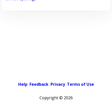
Help
Feedback
Privacy
Terms of Use
Copyright ©
2026