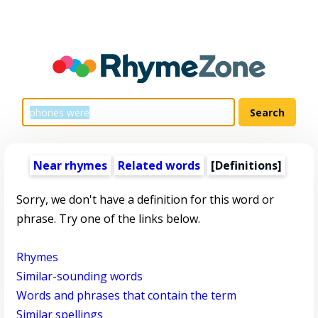
Near rhymes
Related words
[Definitions]
Sorry, we don't have a definition for this word or
phrase. Try one of the links below.
Rhymes
Similar-sounding words
Words and phrases that contain the term
Similar spellings