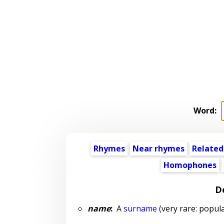
Word:
Rhymes
Near rhymes
Related
Homophones
De
name
:
A
surname
(very rare: popula