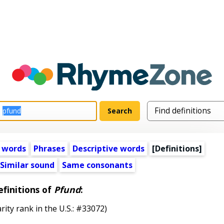
 words
Phrases
Descriptive words
[Definitions]
Similar sound
Same consonants
finitions of
Pfund
:
rity rank in the U.S.: #33072)