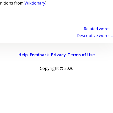
initions from
Wiktionary
)
Related words...
Descriptive words...
Help
Feedback
Privacy
Terms of Use
Copyright ©
2026