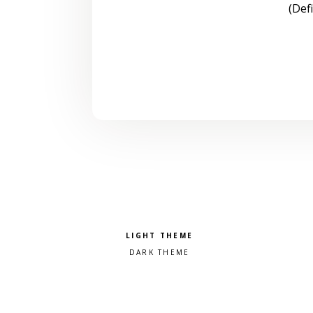
(Def
Pick a color scheme
Light theme
Dark theme