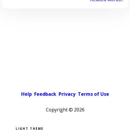
Help
Feedback
Privacy
Terms of Use
Copyright ©
2026
Pick a color scheme
Light theme