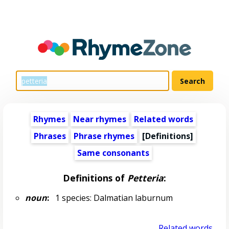
Rhymes
Near rhymes
Related words
Phrases
Phrase rhymes
[Definitions]
Same consonants
Definitions of
Petteria
:
noun
:
1 species: Dalmatian laburnum
Related words...