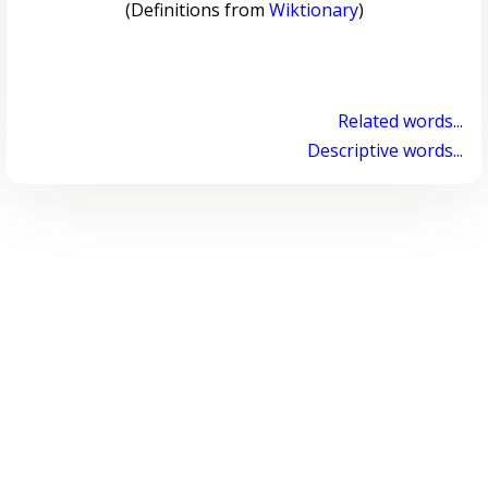
(Definitions from
Wiktionary
)
Related words...
Descriptive words...