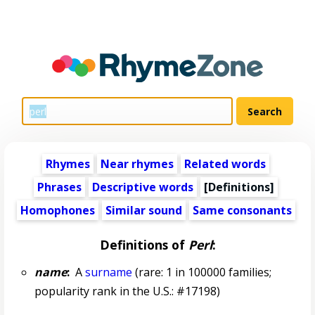
Rhymes
Near rhymes
Related words
Phrases
Descriptive words
[Definitions]
Homophones
Similar sound
Same consonants
Definitions of
Perl
:
name
:
A
surname
(rare: 1 in 100000 families;
popularity rank in the U.S.: #17198)