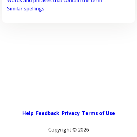
Words and phrases that contain the term
Similar spellings
Help
Feedback
Privacy
Terms of Use
Copyright ©
2026