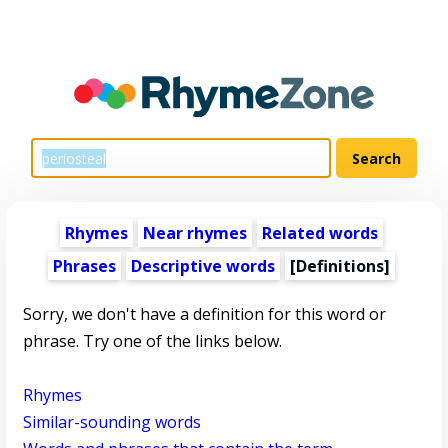
Rhymes
Near rhymes
Related words
Phrases
Descriptive words
[Definitions]
Sorry, we don't have a definition for this word or
phrase. Try one of the links below.
Rhymes
Similar-sounding words