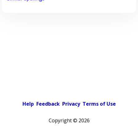
Help
Feedback
Privacy
Terms of Use
Copyright ©
2026