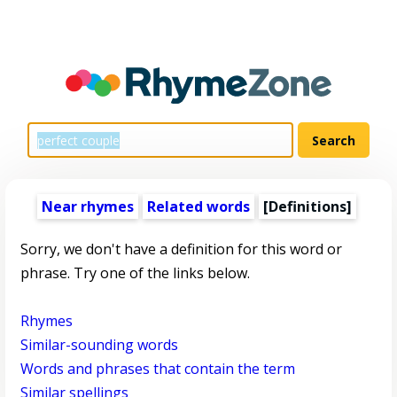
Near rhymes
Related words
[Definitions]
Sorry, we don't have a definition for this word or
phrase. Try one of the links below.
Rhymes
Similar-sounding words
Words and phrases that contain the term
Similar spellings