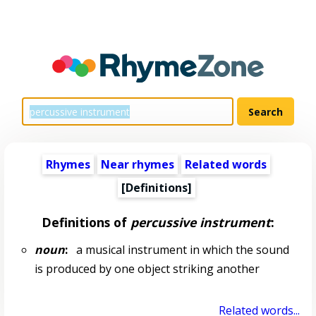
Rhymes
Near rhymes
Related words
[Definitions]
Definitions of
percussive instrument
:
noun
:
a musical instrument in which the sound
is produced by one object striking another
Related words...