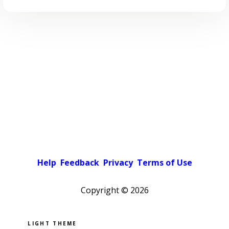
Help
Feedback
Privacy
Terms of Use
Copyright ©
2026
Pick a color scheme
Light theme