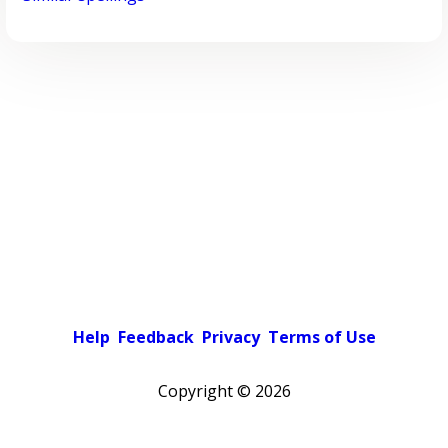
Help
Feedback
Privacy
Terms of Use
Copyright ©
2026