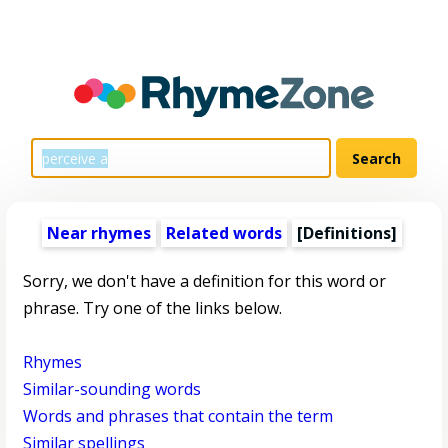
Near rhymes
Related words
[Definitions]
Sorry, we don't have a definition for this word or
phrase. Try one of the links below.
Rhymes
Similar-sounding words
Words and phrases that contain the term
Similar spellings