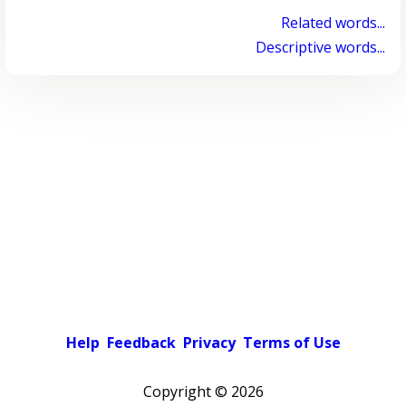
Related words...
Descriptive words...
Help
Feedback
Privacy
Terms of Use
Copyright ©
2026