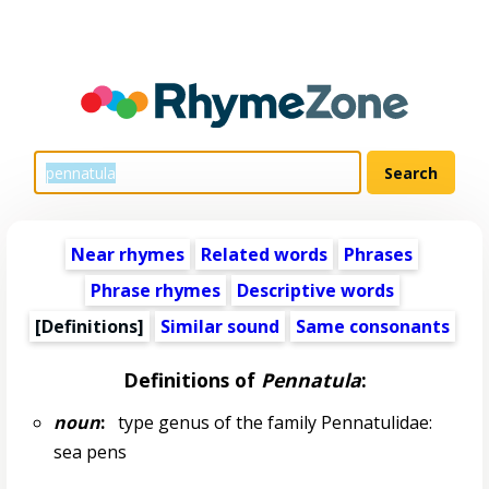
Near rhymes
Related words
Phrases
Phrase rhymes
Descriptive words
[Definitions]
Similar sound
Same consonants
Definitions of
Pennatula
:
noun
:
type genus of the family Pennatulidae:
sea pens