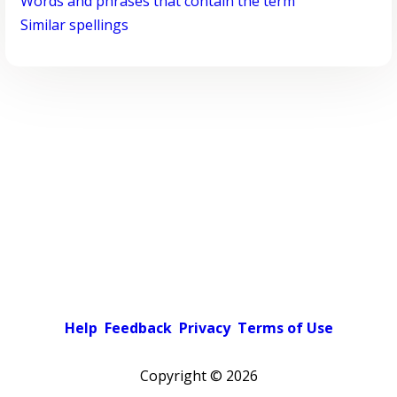
Words and phrases that contain the term
Similar spellings
Help
Feedback
Privacy
Terms of Use
Copyright ©
2026