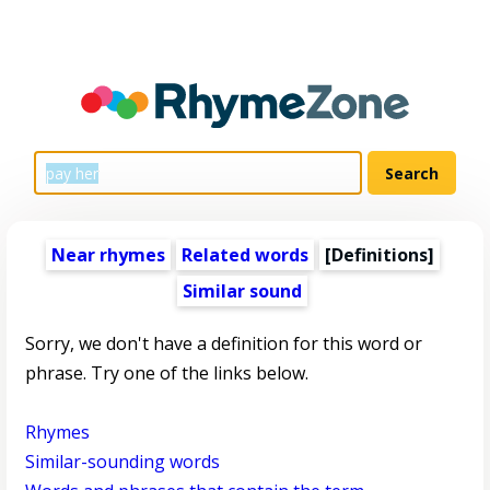
Near rhymes
Related words
[Definitions]
Similar sound
Sorry, we don't have a definition for this word or
phrase. Try one of the links below.
Rhymes
Similar-sounding words