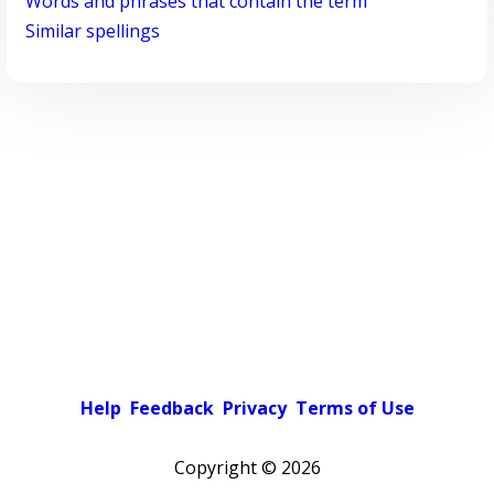
Words and phrases that contain the term
Similar spellings
Help
Feedback
Privacy
Terms of Use
Copyright ©
2026