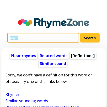
Near rhymes
Related words
[Definitions]
Similar sound
Sorry, we don't have a definition for this word or
phrase. Try one of the links below.
Rhymes
Similar-sounding words