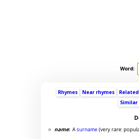
Word:
Rhymes
Near rhymes
Related
Similar
D
name
:
A
surname
(very rare: popula