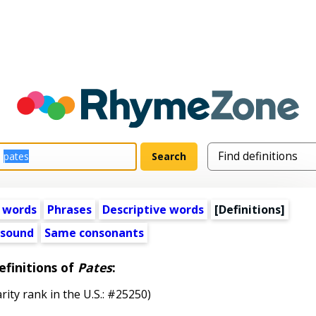
 words
Phrases
Descriptive words
[Definitions]
 sound
Same consonants
efinitions of
Pates
:
rity rank in the U.S.: #25250)