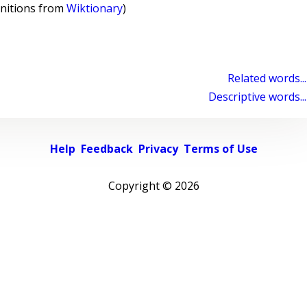
initions from
Wiktionary
)
Related words...
Descriptive words...
Help
Feedback
Privacy
Terms of Use
Copyright ©
2026