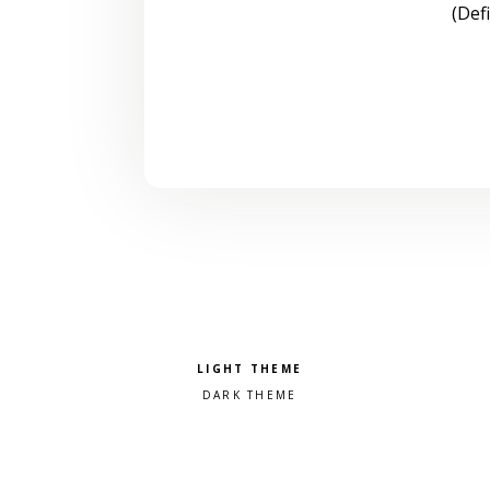
(Def
Pick a color scheme
Light theme
Dark theme