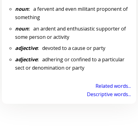
noun
:
a fervent and even militant proponent of
something
noun
:
an ardent and enthusiastic supporter of
some person or activity
adjective
:
devoted to a cause or party
adjective
:
adhering or confined to a particular
sect or denomination or party
Related words...
Descriptive words...