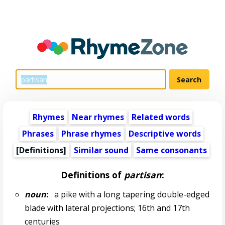
Rhymes
Near rhymes
Related words
Phrases
Phrase rhymes
Descriptive words
[Definitions]
Similar sound
Same consonants
Definitions of
partisan
:
noun
:
a pike with a long tapering double-edged
blade with lateral projections; 16th and 17th
centuries