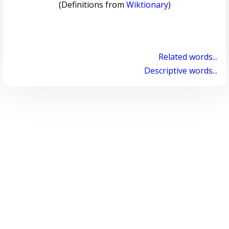
(Definitions from
Wiktionary
)
Related words...
Descriptive words...