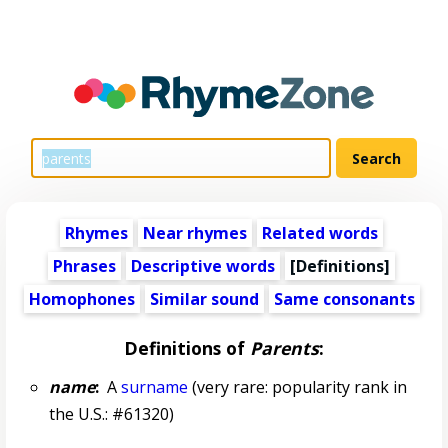
Rhymes
Near rhymes
Related words
Phrases
Descriptive words
[Definitions]
Homophones
Similar sound
Same consonants
Definitions of
Parents
:
name
:
A
surname
(very rare: popularity rank in
the U.S.: #61320)