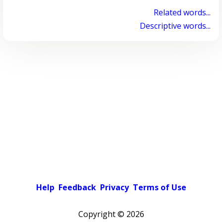
Related words...
Descriptive words...
Help
Feedback
Privacy
Terms of Use
Copyright ©
2026