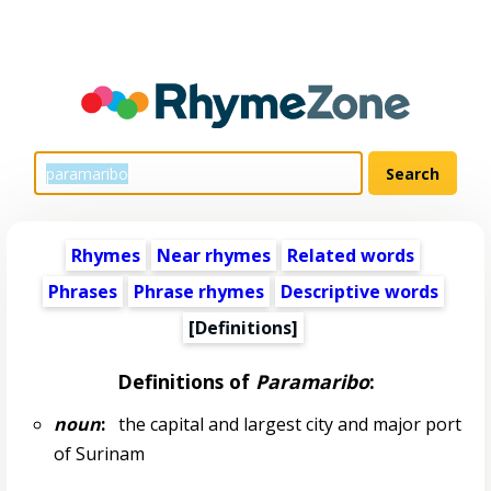
Rhymes
Near rhymes
Related words
Phrases
Phrase rhymes
Descriptive words
[Definitions]
Definitions of
Paramaribo
:
noun
:
the capital and largest city and major port
of Surinam