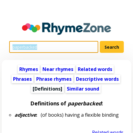
Rhymes
Near rhymes
Related words
Phrases
Phrase rhymes
Descriptive words
[Definitions]
Similar sound
Definitions of
paperbacked
:
adjective
:
(of books) having a flexible binding
Related words...