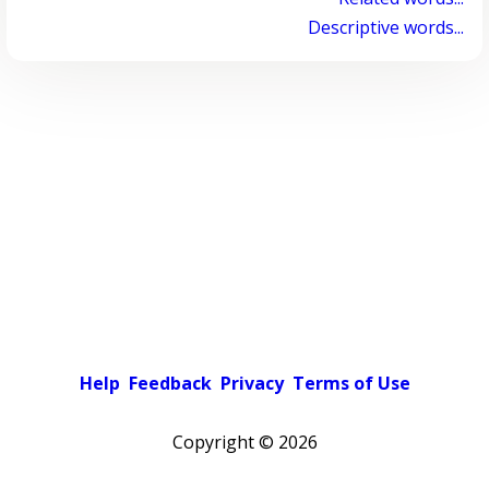
Descriptive words...
Help
Feedback
Privacy
Terms of Use
Copyright ©
2026