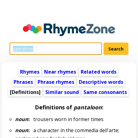
Rhymes
Near rhymes
Related words
Phrases
Phrase rhymes
Descriptive words
[Definitions]
Similar sound
Same consonants
Definitions of
pantaloon
:
noun
:
trousers worn in former times
noun
:
a character in the commedia dell'arte;