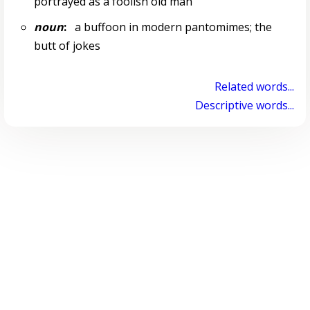
portrayed as a foolish old man
noun
:
a buffoon in modern pantomimes; the
butt of jokes
Related words...
Descriptive words...