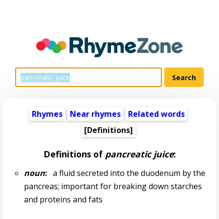
Rhymes
Near rhymes
Related words
[Definitions]
Definitions of
pancreatic juice
:
noun
:
a fluid secreted into the duodenum by the
pancreas; important for breaking down starches
and proteins and fats