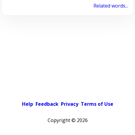
Related words...
Help
Feedback
Privacy
Terms of Use
Copyright ©
2026