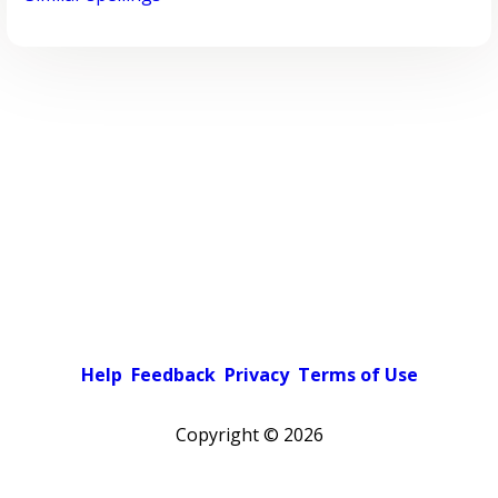
Help
Feedback
Privacy
Terms of Use
Copyright ©
2026