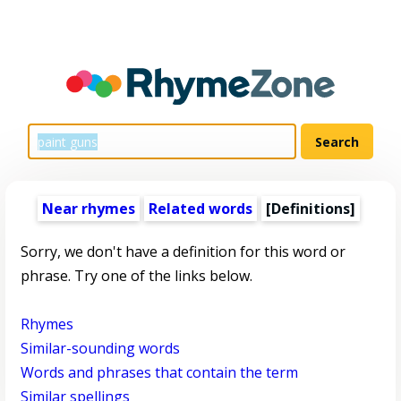
Near rhymes
Related words
[Definitions]
Sorry, we don't have a definition for this word or
phrase. Try one of the links below.
Rhymes
Similar-sounding words
Words and phrases that contain the term
Similar spellings