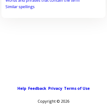
Words and phrases that contain the term
Similar spellings
Help
Feedback
Privacy
Terms of Use
Copyright ©
2026