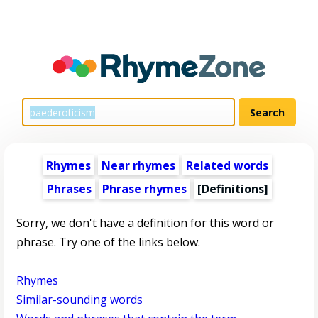
Rhymes
Near rhymes
Related words
Phrases
Phrase rhymes
[Definitions]
Sorry, we don't have a definition for this word or
phrase. Try one of the links below.
Rhymes
Similar-sounding words