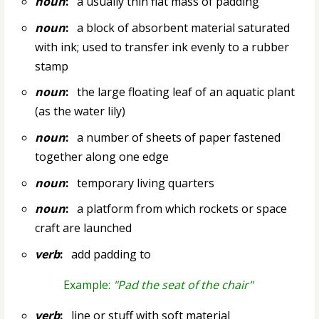
noun
:
a usually thin flat mass of padding
noun
:
a block of absorbent material saturated
with ink; used to transfer ink evenly to a rubber
stamp
noun
:
the large floating leaf of an aquatic plant
(as the water lily)
noun
:
a number of sheets of paper fastened
together along one edge
noun
:
temporary living quarters
noun
:
a platform from which rockets or space
craft are launched
verb
:
add padding to
Example:
"Pad the seat of the chair"
verb
:
line or stuff with soft material