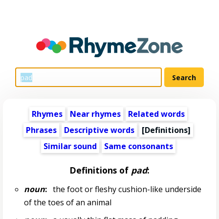
Rhymes
Near rhymes
Related words
Phrases
Descriptive words
[Definitions]
Similar sound
Same consonants
Definitions of
pad
:
noun
:
the foot or fleshy cushion-like underside
of the toes of an animal