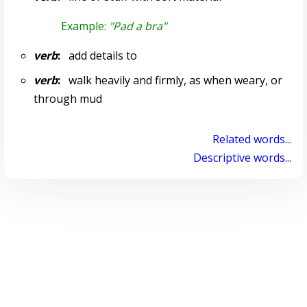
Example:
"Pad a bra"
verb
:
add details to
verb
:
walk heavily and firmly, as when weary, or
through mud
Related words...
Descriptive words...