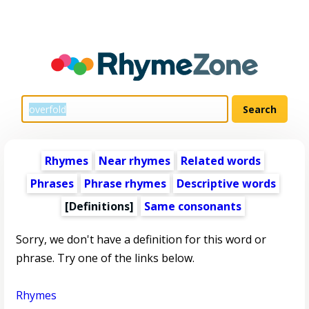
Rhymes
Near rhymes
Related words
Phrases
Phrase rhymes
Descriptive words
[Definitions]
Same consonants
Sorry, we don't have a definition for this word or
phrase. Try one of the links below.
Rhymes