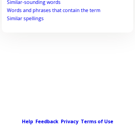
Similar-sounding words
Words and phrases that contain the term
Similar spellings
Help
Feedback
Privacy
Terms of Use