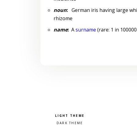
noun
:
German iris having large whit
rhizome
name
:
A
surname
(rare: 1 in 100000
Pick a color scheme
Light theme
Dark theme