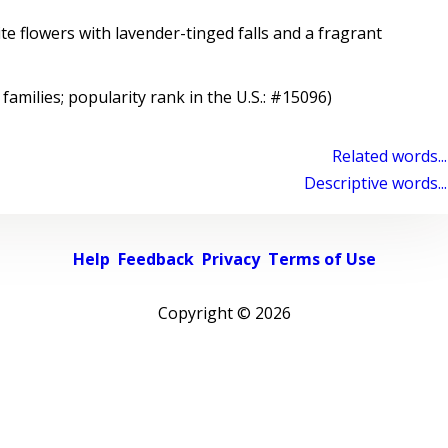
e flowers with lavender-tinged falls and a fragrant
 families; popularity rank in the U.S.: #15096)
Related words...
Descriptive words...
Help
Feedback
Privacy
Terms of Use
Copyright ©
2026