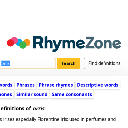
words
Phrases
Phrase rhymes
Descriptive words
ones
Similar sound
Same consonants
efinitions of
orris
:
irises especially Florentine iris; used in perfumes and