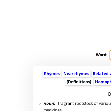
Word:
Rhymes
Near rhymes
Related 
[Definitions]
Homoph
D
noun
:
fragrant rootstock of various 
medicines