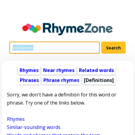
Rhymes
Near rhymes
Related words
Phrases
Phrase rhymes
[Definitions]
Sorry, we don't have a definition for this word or
phrase. Try one of the links below.
Rhymes
Similar-sounding words