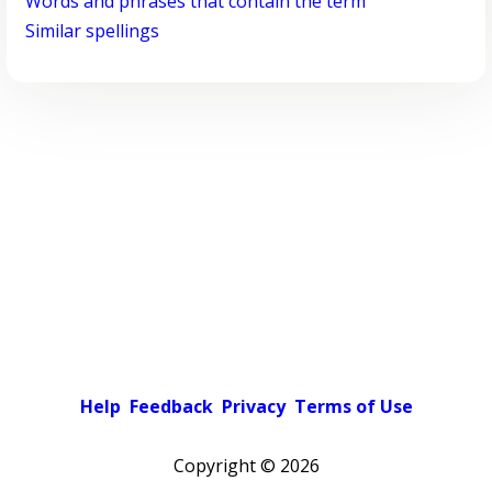
Words and phrases that contain the term
Similar spellings
Help
Feedback
Privacy
Terms of Use
Copyright ©
2026