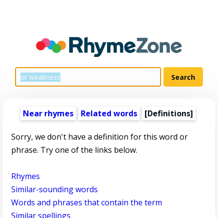
Near rhymes
Related words
[Definitions]
Sorry, we don't have a definition for this word or
phrase. Try one of the links below.
Rhymes
Similar-sounding words
Words and phrases that contain the term
Similar spellings