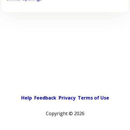
Help
Feedback
Privacy
Terms of Use
Copyright ©
2026