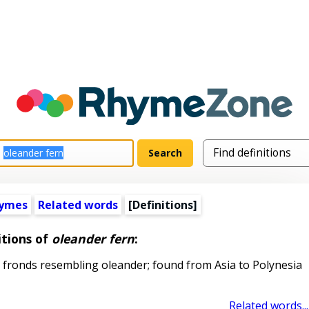
hymes
Related words
[Definitions]
itions of
oleander fern
:
 fronds resembling oleander; found from Asia to Polynesia
Related words...