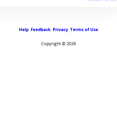
Help
Feedback
Privacy
Terms of Use
Copyright ©
2026