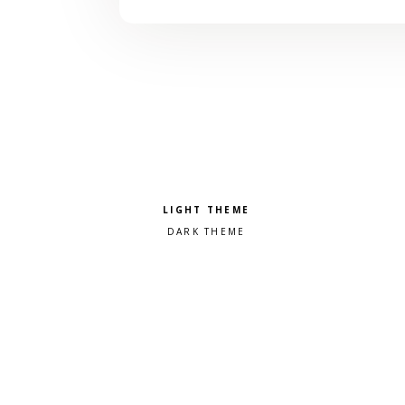
Pick a color scheme
Light theme
Dark theme