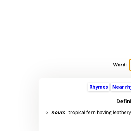
Word:
Rhymes
Near r
Defin
noun
:
tropical fern having leathery