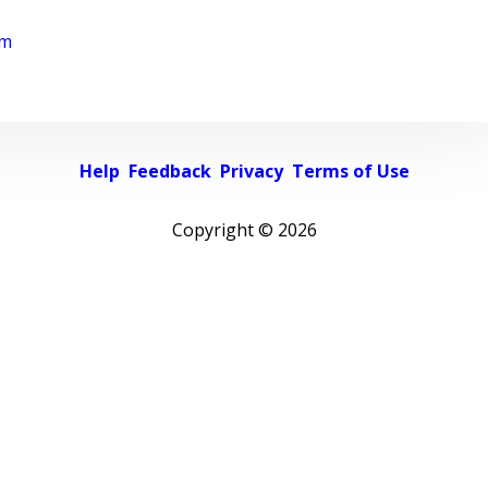
rm
Help
Feedback
Privacy
Terms of Use
Copyright ©
2026