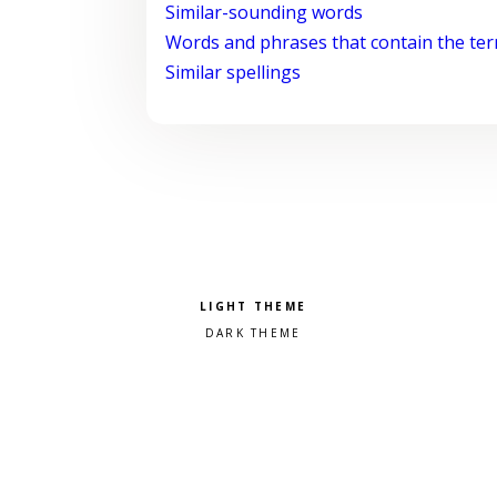
Similar-sounding words
Words and phrases that contain the te
Similar spellings
Pick a color scheme
Light theme
Dark theme