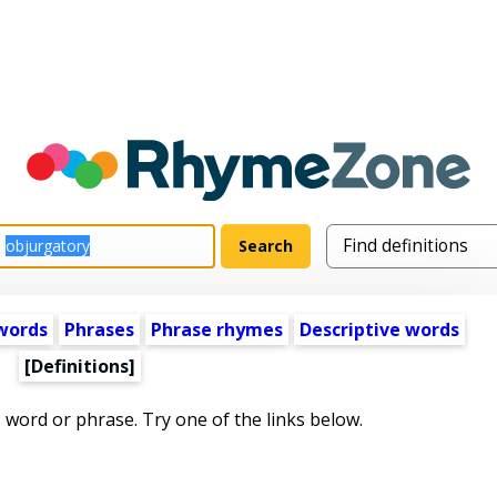
words
Phrases
Phrase rhymes
Descriptive words
[Definitions]
s word or phrase. Try one of the links below.