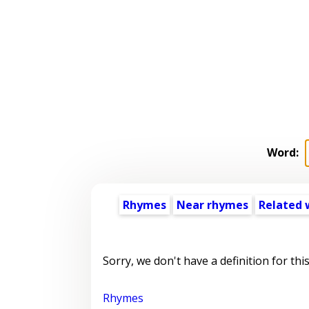
Word:
Rhymes
Near rhymes
Related 
Sorry, we don't have a definition for thi
Rhymes