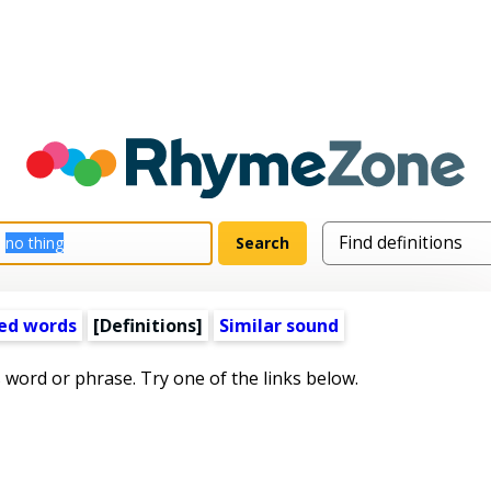
ed words
[Definitions]
Similar sound
s word or phrase. Try one of the links below.