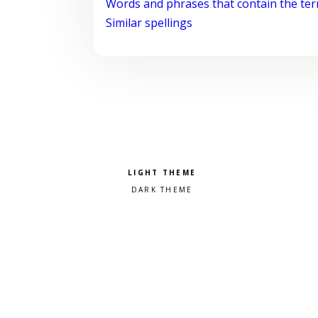
Words and phrases that contain the te
Similar spellings
Pick a color scheme
Light theme
Dark theme