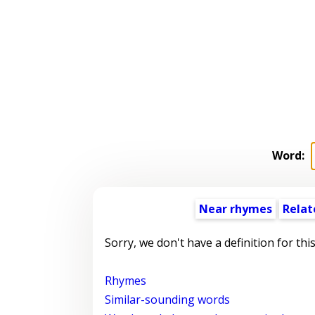
Word:
Near rhymes
Relat
Sorry, we don't have a definition for thi
Rhymes
Similar-sounding words