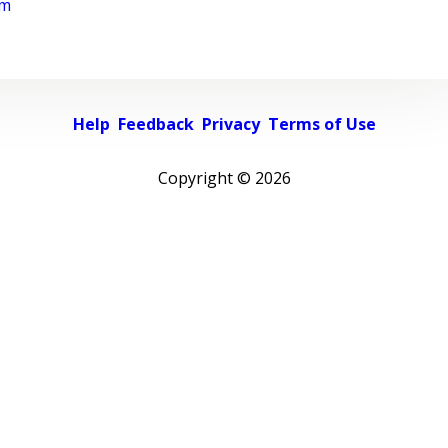
rm
Help
Feedback
Privacy
Terms of Use
Copyright ©
2026