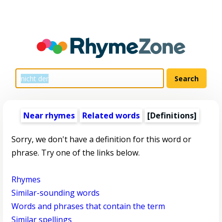
Near rhymes
Related words
[Definitions]
Sorry, we don't have a definition for this word or
phrase. Try one of the links below.
Rhymes
Similar-sounding words
Words and phrases that contain the term
Similar spellings