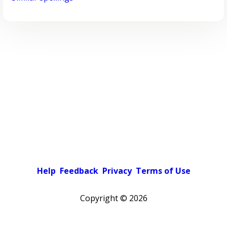
Help
Feedback
Privacy
Terms of Use
Copyright ©
2026