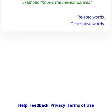
Example:
"Knows the newest dances"
Related words...
Descriptive words...
Help
Feedback
Privacy
Terms of Use