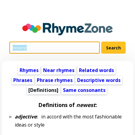
Rhymes
Near rhymes
Related words
Phrases
Phrase rhymes
Descriptive words
[Definitions]
Same consonants
Definitions of
newest
:
adjective
:
in accord with the most fashionable
ideas or style