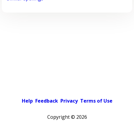
Help
Feedback
Privacy
Terms of Use
Copyright ©
2026