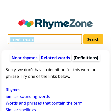
Near rhymes
Related words
[Definitions]
Sorry, we don't have a definition for this word or
phrase. Try one of the links below.
Rhymes
Similar-sounding words
Words and phrases that contain the term
Similar spellings