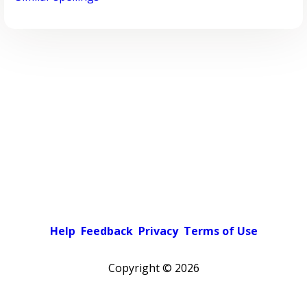
Help
Feedback
Privacy
Terms of Use
Copyright ©
2026