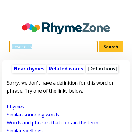
Near rhymes
Related words
[Definitions]
Sorry, we don't have a definition for this word or
phrase. Try one of the links below.
Rhymes
Similar-sounding words
Words and phrases that contain the term
Similar spellings