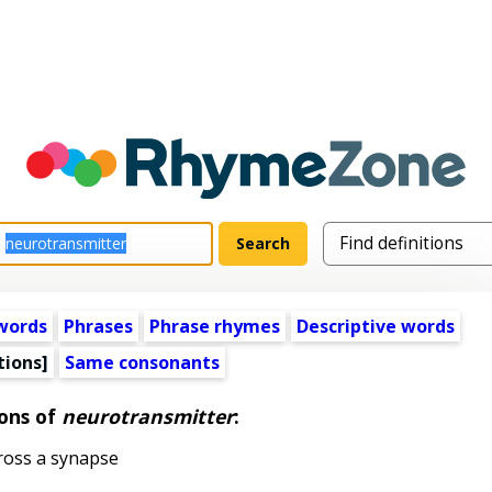
words
Phrases
Phrase rhymes
Descriptive words
tions]
Same consonants
ions of
neurotransmitter
:
ross a synapse