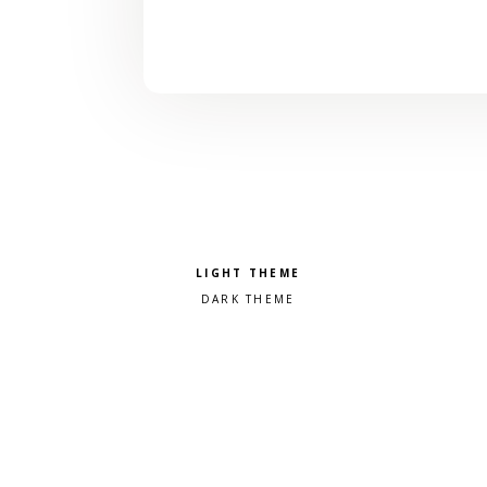
Pick a color scheme
Light theme
Dark theme