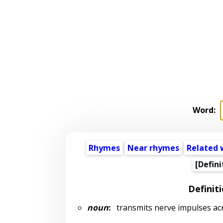
Word:
Rhymes
Near rhymes
Related 
[Defini
Definit
noun
:
transmits nerve impulses ac