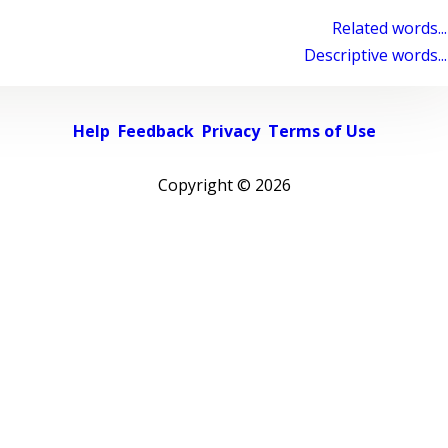
Related words...
Descriptive words...
Help
Feedback
Privacy
Terms of Use
Copyright ©
2026