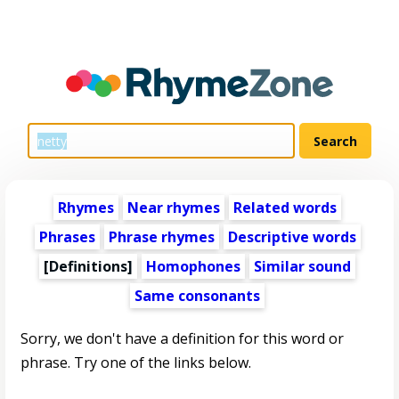
Rhymes
Near rhymes
Related words
Phrases
Phrase rhymes
Descriptive words
[Definitions]
Homophones
Similar sound
Same consonants
Sorry, we don't have a definition for this word or
phrase. Try one of the links below.