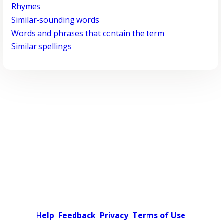
Rhymes
Similar-sounding words
Words and phrases that contain the term
Similar spellings
Help
Feedback
Privacy
Terms of Use