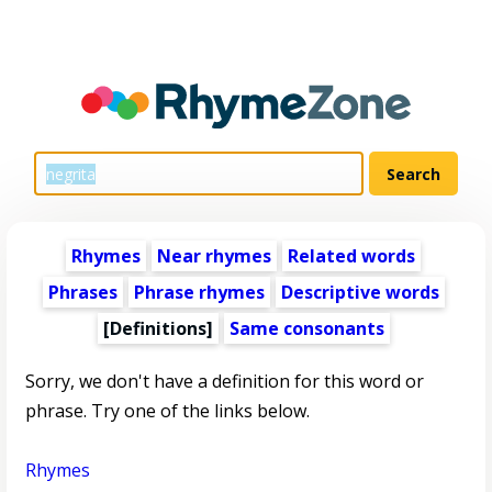
Rhymes
Near rhymes
Related words
Phrases
Phrase rhymes
Descriptive words
[Definitions]
Same consonants
Sorry, we don't have a definition for this word or
phrase. Try one of the links below.
Rhymes