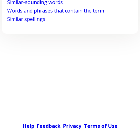
Similar-sounding words
Words and phrases that contain the term
Similar spellings
Help
Feedback
Privacy
Terms of Use