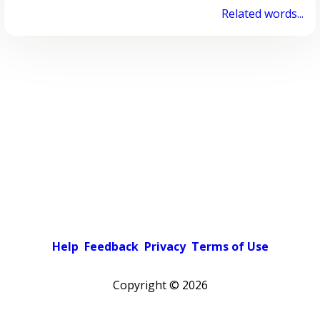
Related words...
Help
Feedback
Privacy
Terms of Use
Copyright ©
2026