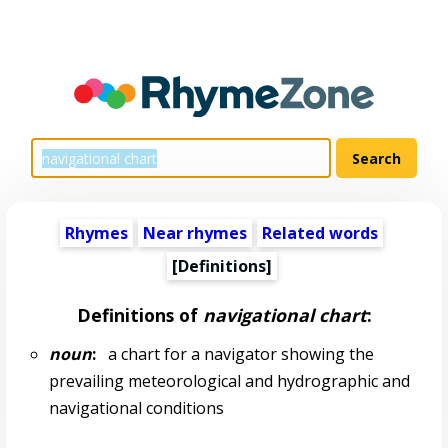
Rhymes
Near rhymes
Related words
[Definitions]
Definitions of
navigational chart
:
noun
:
a chart for a navigator showing the
prevailing meteorological and hydrographic and
navigational conditions