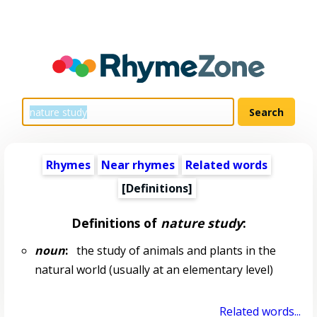
Rhymes
Near rhymes
Related words
[Definitions]
Definitions of
nature study
:
noun
:
the study of animals and plants in the
natural world (usually at an elementary level)
Related words...