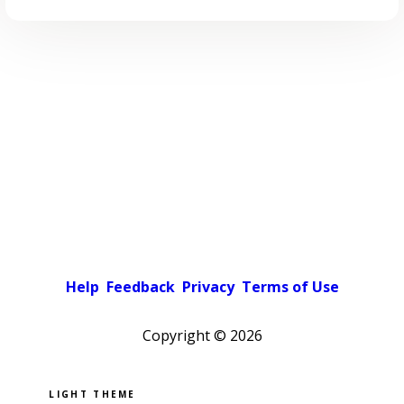
Help
Feedback
Privacy
Terms of Use
Copyright ©
2026
Pick a color scheme
Light theme