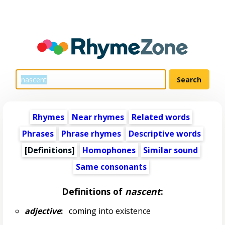
Rhymes
Near rhymes
Related words
Phrases
Phrase rhymes
Descriptive words
[Definitions]
Homophones
Similar sound
Same consonants
Definitions of
nascent
:
adjective
:
coming into existence