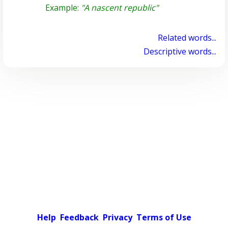
Example:
"A nascent republic"
Related words...
Descriptive words...
Help
Feedback
Privacy
Terms of Use